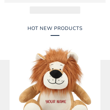
HOT NEW PRODUCTS