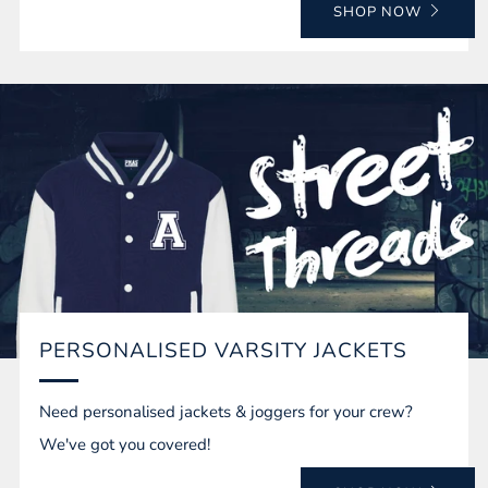
SHOP NOW
PERSONALISED VARSITY JACKETS
Need personalised jackets & joggers for your crew?
We've got you covered!