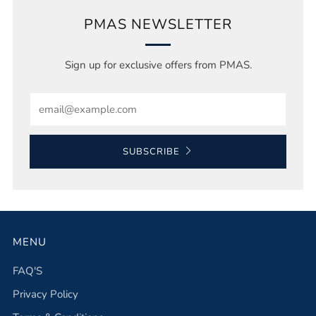
PMAS NEWSLETTER
Sign up for exclusive offers from PMAS.
Email
SUBSCRIBE
MENU
FAQ'S
Privacy Policy