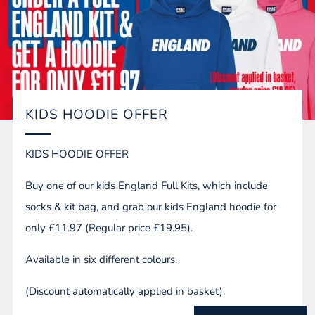
KIDS HOODIE OFFER
KIDS HOODIE OFFER
Buy one of our kids England Full Kits, which include
socks & kit bag, and grab our kids England hoodie for
only £11.97 (Regular price £19.95).
Available in six different colours.
(Discount automatically applied in basket).