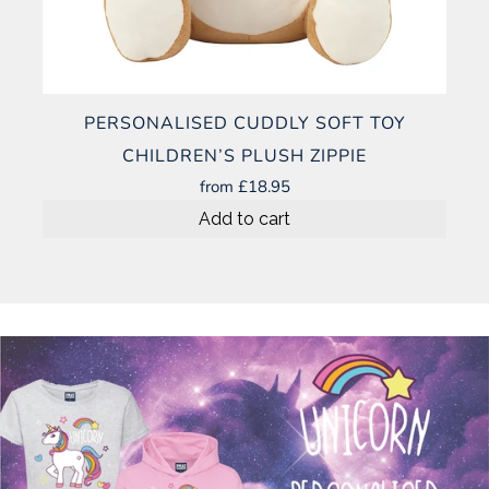
PERSONALISED CUDDLY SOFT TOY
CHILDREN’S PLUSH ZIPPIE
from
£18.95
Add to cart