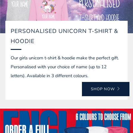
PERSONALISED UNICORN T-SHIRT &
HOODIE
Our girls unicorn t-shirt & hoodie make the perfect gift.
Personalised with your choice of name (up to 12
letters). Available in 3 different colours.
SHOP NOW