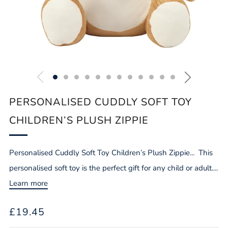
PERSONALISED CUDDLY SOFT TOY
CHILDREN’S PLUSH ZIPPIE
Personalised Cuddly Soft Toy Children’s Plush Zippie... This
personalised soft toy is the perfect gift for any child or adult....
Learn more
REGULAR
£19.45