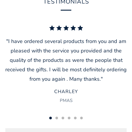
TESTIMONIALS
"I have ordered several products from you and am
pleased with the service you provided and the
quality of the products as were the people that
received the gifts. I will be most definitely ordering
from you again . Many thanks."
CHARLEY
PMAS