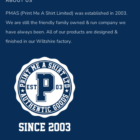
ABOUT US
PMAS (Print Me A Shirt Limited) was established in 2003.
We are still the friendly family owned & run company we
have always been. All of our products are designed &
finished in our Wiltshire factory.