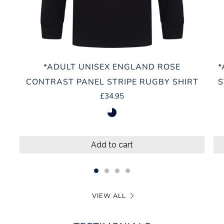
*ADULT UNISEX ENGLAND ROSE
*
CONTRAST PANEL STRIPE RUGBY SHIRT
S
£34.95
navy-white
Add to cart
VIEW ALL