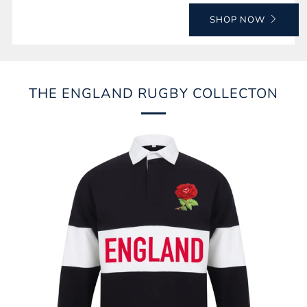
SHOP NOW
THE ENGLAND RUGBY COLLECTON