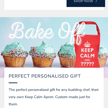
SHOP NOW
PERFECT PERSONALISED GIFT
The perfect personalised gift for any budding chef, their
very own Keep Calm Apron. Custom-made just for
them.