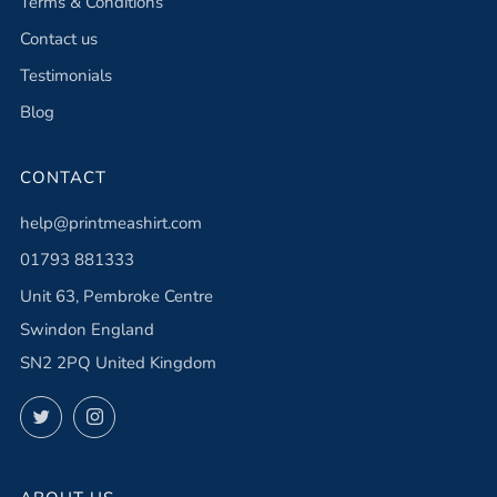
Terms & Conditions
Contact us
Testimonials
Blog
CONTACT
help@printmeashirt.com
01793 881333
Unit 63, Pembroke Centre
Swindon England
SN2 2PQ United Kingdom
Twitter
Instagram