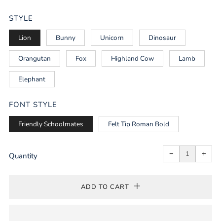
PRICE
STYLE
Lion
Bunny
Unicorn
Dinosaur
Orangutan
Fox
Highland Cow
Lamb
Elephant
FONT STYLE
Friendly Schoolmates
Felt Tip Roman Bold
Reduce
Incr
item
item
−
+
quantity
quan
Quantity
by
by
one
one
ADD TO CART